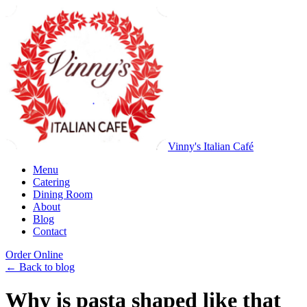
Vinny's Italian Café
Menu
Catering
Dining Room
About
Blog
Contact
Order Online
← Back to blog
Why is pasta shaped like that