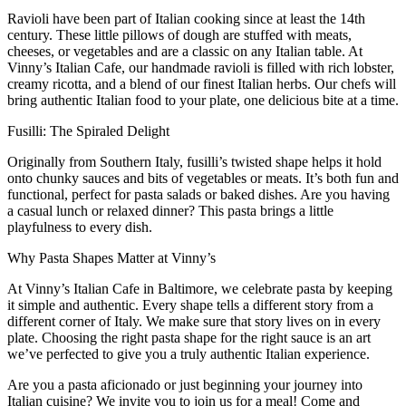
Ravioli have been part of Italian cooking since at least the 14th
century. These little pillows of dough are stuffed with meats,
cheeses, or vegetables and are a classic on any Italian table. At
Vinny’s Italian Cafe, our handmade ravioli
is
filled with
rich lobster
,
creamy ricotta, and
a
blend of our finest Italian herbs. Our chefs will
bring
authentic Italian food to your plate, one delicious bite at a time.
Fusilli: The Spiraled Delight
Originally from Southern Italy, fusilli’s twisted shape helps it hold
onto chunky sauces and bits of vegetables or meats. It’s both fun and
functional, perfect for pasta salads or baked
dishes.
Are you having
a
casual lunch or relaxed dinner
?
T
his pasta brings a little
playfulness to every dish.
Why Pasta Shapes Matter at Vinny’s
At Vinny’s Italian Cafe in Baltimore, we celebrate
pasta by keeping
it simple
and authentic
. Every shape tells a different story from a
different corner of Italy
. W
e make sure that story lives
on in
every
plate. Choosing the right pasta shape for the right sauce is an art
we’ve perfected to give you a truly authentic Italian experience.
Are you a p
asta aficionado or just beginning your journey into
Italian cuisine
? W
e invite you to join us for a meal
!
Come and