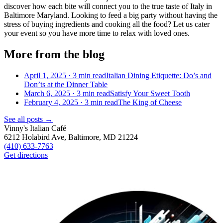
d
iscover how each bite
will
connect you to t
he true taste of Italy in
Baltimore Maryland. Looking to feed a big party without having the
stress of buying ingredients and cooking all the food? Let us cater
your event so you have more time to relax with loved ones.
More from the blog
April 1, 2025 ·
3
min read
Italian Dining Etiquette: Do’s and
Don’ts at the Dinner Table
March 6, 2025 ·
3
min read
Satisfy Your Sweet Tooth
February 4, 2025 ·
3
min read
The King of Cheese
See all posts →
Vinny's Italian Café
6212 Holabird Ave, Baltimore, MD 21224
(410) 633-7763
Get directions