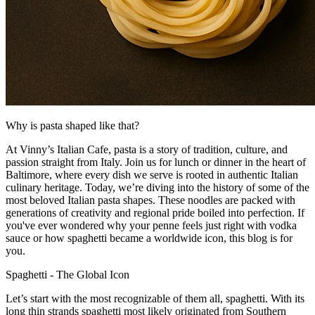
Why is pasta shaped like that?
At Vinny’s Italian Cafe,
pasta is
a story of tradition, culture, and
passion straight from Italy.
Join us
for lunch or dinner in the heart of
Baltimore,
where
every dish we serve is rooted in authentic Italian
culinary heritage.
Today, we’re diving into the history of some of the
most beloved Italian pasta shapes. These
noodles are packed with
generations of creativity and regional pride boiled into perfection. If
you've ever wondered why your penne feels just right with vodka
sauce or how spaghetti became a worldwide icon, this blog is for
you.
Spaghetti
-
The Global Icon
Let’s start with the most recognizable of them all
,
spaghetti. With its
long thin strands
spaghetti
most
likely originated from Southern