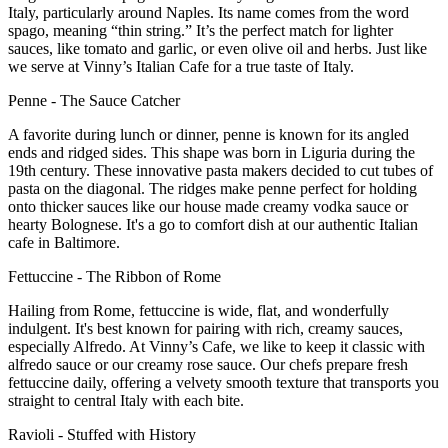
Italy, particularly around Naples. Its name comes from
the word
spago
, meaning “thin string.” It’s the perfect match for lighter
sauces, like tomato and garlic, or even olive oil and herb
s. J
ust like
we serve at Vinny’s Italian Cafe for a true taste of Italy.
Penne
-
The Sauce Catcher
A favorite during lunch or dinner, penne is known for its angled
ends and ridged sides. This shape was born in Liguria
during
the
19th century
. These i
nnovative pasta
makers
decided to
cut tubes of
pasta on the diagonal. The ridges make penne perfect for holding
onto thicker sauces like our house
made creamy vodka sauce or
hearty Bolognese. It's a go
to comfort dish at our authentic Italian
cafe in Baltimore.
Fettuccine
-
The Ribbon of Rome
Hailing from Rome, fettuccine is wide, flat, and wonderfully
indulgent. It's best known for pairing with rich, creamy sauces
,
especially Alfredo. At
Vinny’s Cafe
,
we like to keep it classic with
alfredo sauce or our creamy rose sauce. Our
chefs prepare fresh
fettuccine daily, offering a velvety smooth texture that transports you
straight to central Italy with each bite.
Ravioli
-
Stuffed with History