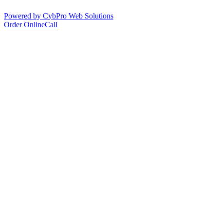
Powered by CybPro Web Solutions
Order Online
Call