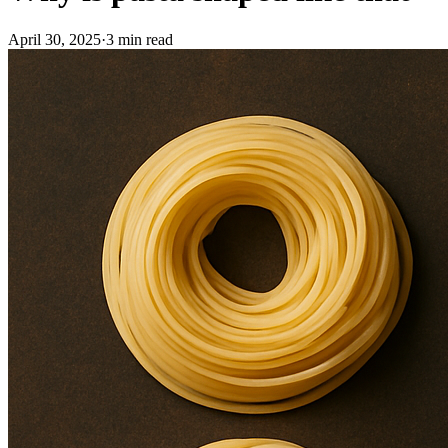
April 30, 2025
·
3
min read